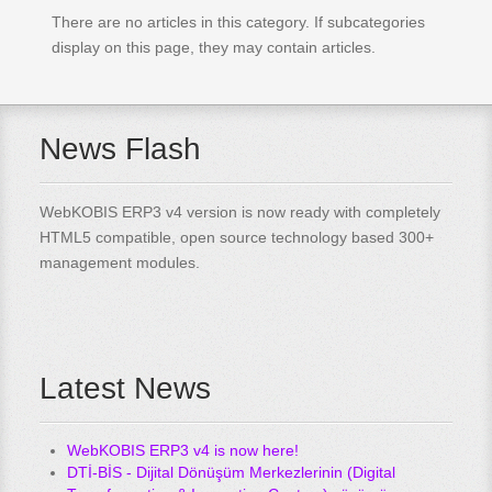
There are no articles in this category. If subcategories
display on this page, they may contain articles.
News Flash
WebKOBIS ERP3 v4 version is now ready with completely
HTML5 compatible, open source technology based 300+
management modules.
Latest News
WebKOBIS ERP3 v4 is now here!
DTİ-BİS - Dijital Dönüşüm Merkezlerinin (Digital