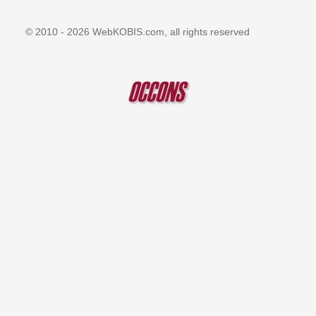
© 2010 - 2026 WebKOBIS.com, all rights reserved