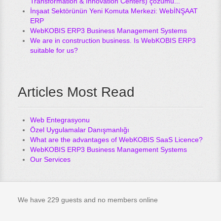
Transformation & Innovation Centers) çözümü...
İnşaat Sektörünün Yeni Komuta Merkezi: WebİNŞAAT
ERP
WebKOBIS ERP3 Business Management Systems
We are in construction business. Is WebKOBIS ERP3
suitable for us?
Articles Most Read
Web Entegrasyonu
Özel Uygulamalar Danışmanlığı
What are the advantages of WebKOBIS SaaS Licence?
WebKOBIS ERP3 Business Management Systems
Our Services
We have 229 guests and no members online