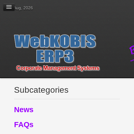
08 Aug, 2026
Subcategories
News
FAQs