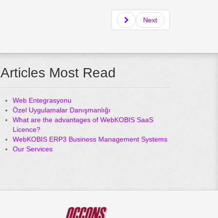
Next
Articles Most Read
Web Entegrasyonu
Özel Uygulamalar Danışmanlığı
What are the advantages of WebKOBIS SaaS
Licence?
WebKOBIS ERP3 Business Management Systems
Our Services