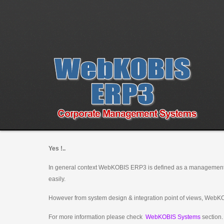
Yes !..
In general context WebKOBIS ERP3 is defined as a management
easily.
However from system design & integration point of views, WebKO
For more information please check
WebKOBIS Systems
section.