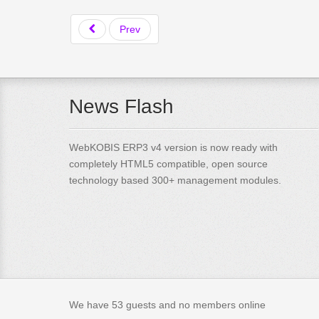
Prev
News Flash
WebKOBIS ERP3 v4 version is now ready with
completely HTML5 compatible, open source
technology based 300+ management modules.
We have 53 guests and no members online