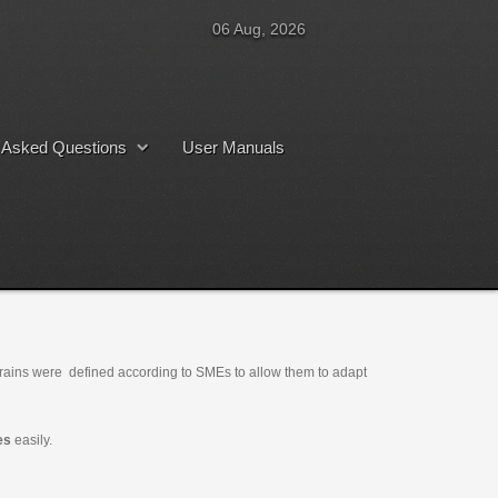
06 Aug, 2026
y Asked Questions
User Manuals
trains were defined according to SMEs to allow them to adapt
es
easily.