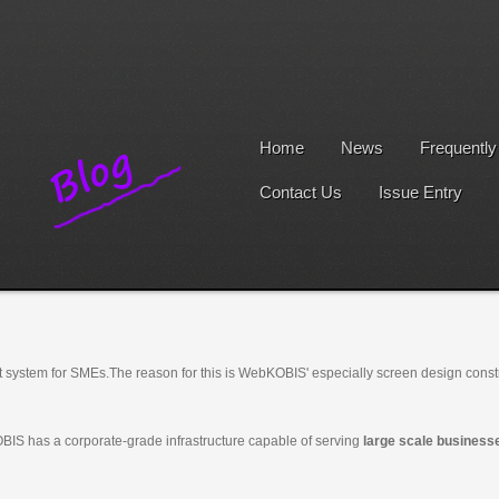
Home
News
Frequentl
Contact Us
Issue Entry
 system for SMEs.
The reason for this is WebKOBIS' especially screen design cons
BIS has a corporate-grade infrastructure capable of serving
large scale business