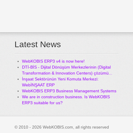
Latest News
WebKOBIS ERP3 v4 is now here!
DTİ-BİS - Dijital Dönüşüm Merkezlerinin (Digital
Transformation & Innovation Centers) çözümü...
İnşaat Sektörünün Yeni Komuta Merkezi:
WebİNŞAAT ERP
WebKOBIS ERP3 Business Management Systems
We are in construction business. Is WebKOBIS
ERP3 suitable for us?
© 2010 - 2026 WebKOBIS.com, all rights reserved