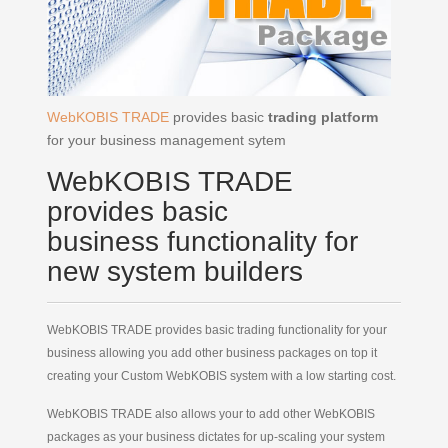
WebKOBIS TRADE
provides basic
trading platform
for your business management sytem
WebKOBIS TRADE
provides basic
business functionality for
new system builders
WebKOBIS
TRADE provides basic trading functionality for
your
business allowing you add other business packages on top it
creating your Custom WebKOBIS system with a low starting cost.
WebKOBIS TRADE also allows your to add other WebKOBIS
packages as your business dictates for up-scaling your system