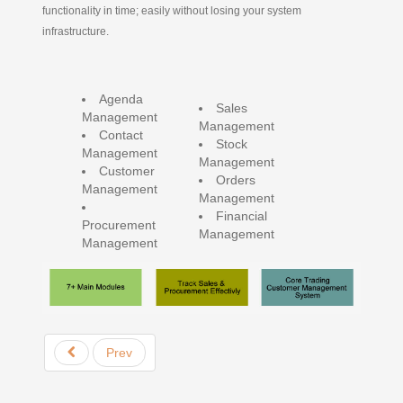
functionality in time; easily without losing your system
infrastructure.
Agenda
Sales
Management
Management
Contact
Stock
Management
Management
Customer
Orders
Management
Management
Financial
Procurement
Management
Management
Prev