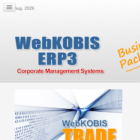
08 Aug, 2026