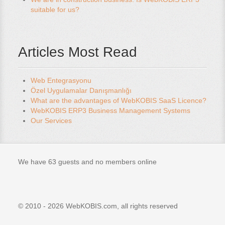
suitable for us?
Articles Most Read
Web Entegrasyonu
Özel Uygulamalar Danışmanlığı
What are the advantages of WebKOBIS SaaS Licence?
WebKOBIS ERP3 Business Management Systems
Our Services
We have 63 guests and no members online
© 2010 - 2026 WebKOBIS.com, all rights reserved