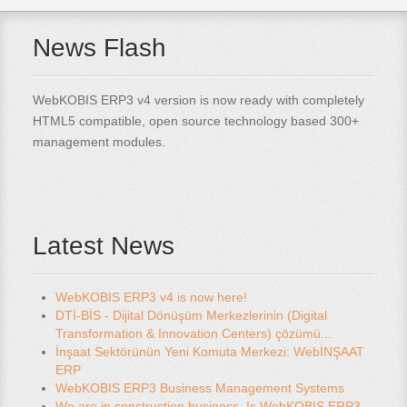
News Flash
WebKOBIS ERP3 v4 version is now ready with completely
HTML5 compatible, open source technology based 300+
management modules.
Latest News
WebKOBIS ERP3 v4 is now here!
DTİ-BİS - Dijital Dönüşüm Merkezlerinin (Digital
Transformation & Innovation Centers) çözümü...
İnşaat Sektörünün Yeni Komuta Merkezi: WebİNŞAAT
ERP
WebKOBIS ERP3 Business Management Systems
We are in construction business. Is WebKOBIS ERP3